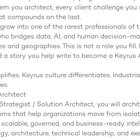
em you architect, every client challenge you 
at compounds on the last.
grow into one of the rarest professionals of t
ho bridges data, AI, and human decision-mak
s and geographies. This is not a role you fill. I
 a story you help write to become
a Keyrus 
lifies.
Keyrus culture differentiates.
Industria
wo.
Architect
Strategist / Solution Architect
, you will archi
ems that help organizations move from isola
scalable, governed, and business-ready intell
y, architecture, technical leadership, and ex