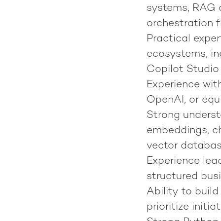
systems, RAG ar
orchestration 
Practical expe
ecosystems, in
Copilot Studio
Experience wit
OpenAI, or equ
Strong underst
embeddings, ch
vector databas
Experience lea
structured bus
Ability to buil
prioritize init