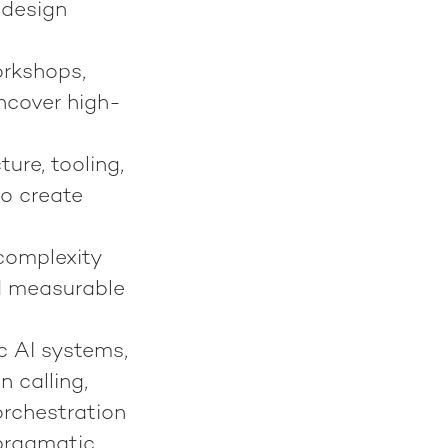
 design
orkshops,
ncover high-
ure, tooling,
to create
× complexity
d measurable
c AI systems,
 calling,
rchestration
pragmatic