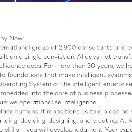
hy Now!
nternational group of
2,800 consultants
and e
built on a single conviction:
AI does not transf
elligence does.
For more than 30 years, we h
ata foundations that make intelligent system
perating System of the intelligent enterprise
 embedded into the core of business processe
ue:
we operationalise intelligence
.
place humans. It repositions us to a place no
anding, deciding, designing, and creating. At K
p skills - you will develop judgment. Your exp