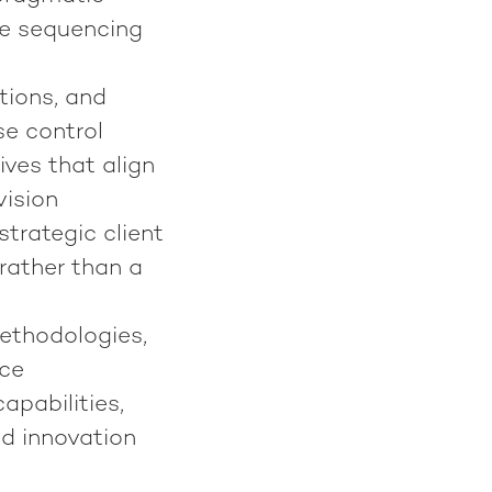
le sequencing
tions, and
se control
ives that align
ision
trategic client
 rather than a
ethodologies,
ice
pabilities,
ed innovation