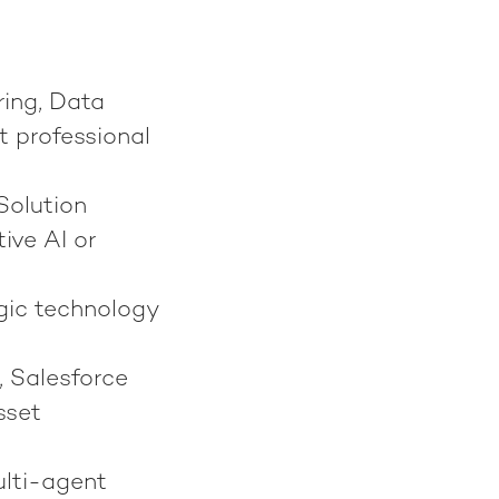
ring, Data
nt professional
Solution
ive AI or
egic technology
, Salesforce
sset
ulti-agent