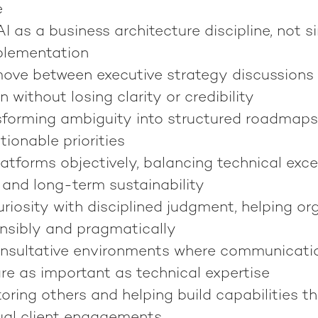
e
 as a business architecture discipline, not s
plementation
move between executive strategy discussions
 without losing clarity or credibility
sforming ambiguity into structured roadmaps
ionable priorities
atforms objectively, balancing technical exce
 and long-term sustainability
riosity with disciplined judgment, helping or
nsibly and pragmatically
onsultative environments where communication,
re as important as technical expertise
ring others and helping build capabilities th