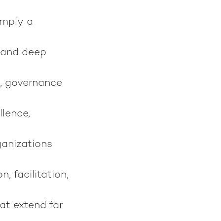
imply a
 and deep
, governance
llence,
ganizations
 facilitation,
at extend far