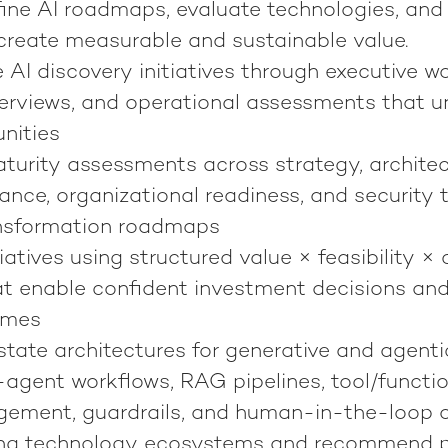
fine AI roadmaps, evaluate technologies, and
 create measurable and sustainable value.
 AI discovery initiatives through executive w
terviews, and operational assessments that u
nities
turity assessments across strategy, architect
nance, organizational readiness, and security 
ansformation roadmaps
itiatives using structured value × feasibility 
t enable confident investment decisions an
omes
state architectures for generative and agenti
-agent workflows, RAG pipelines, tool/function
ment, guardrails, and human-in-the-loop o
ting technology ecosystems and recommend 