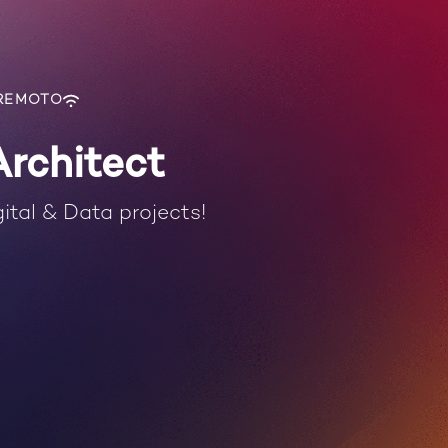
REMOTO
Architect
ital & Data projects!