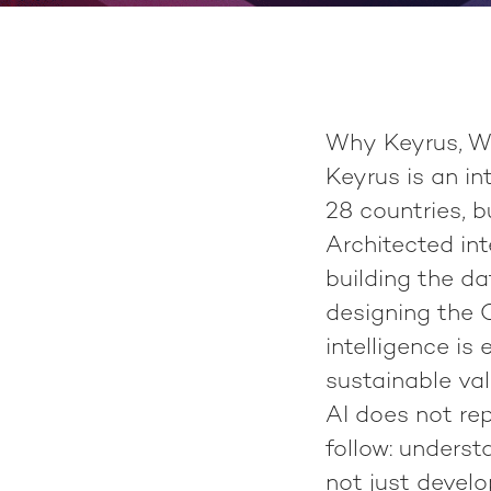
Why Keyrus, W
Keyrus
is an i
28 countries
, 
Architected int
building the d
designing the O
intelligence is
sustainable val
AI does not re
follow: underst
not just develo