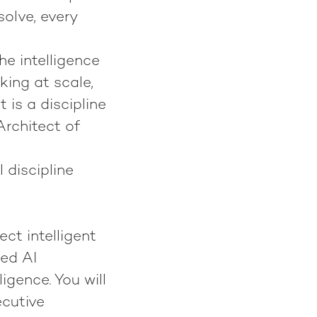
solve, every
he intelligence
ing at scale,
t is a discipline
Architect of
l discipline
tect intelligent
ted AI
igence. You will
ecutive