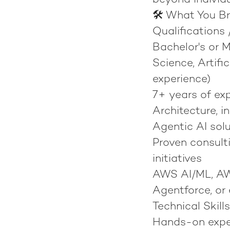
beyond individ
🛠️ What You Br
Qualifications 
Bachelor's or 
Science, Artific
experience)
7+ years of exp
Architecture, i
Agentic AI sol
Proven consulti
initiatives
AWS AI/ML, AWS
Agentforce, or 
Technical Skills
Hands-on exper