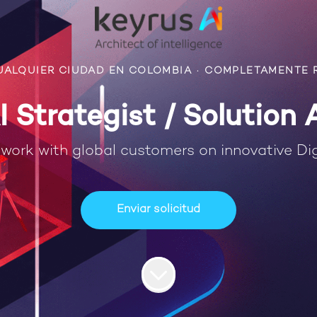
UALQUIER CIUDAD EN COLOMBIA
·
COMPLETAMENTE 
I Strategist / Solution 
work with global customers on innovative Dig
Enviar solicitud