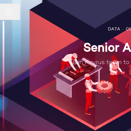
Compartir página
Menú de empleo
DATA
·
C
Senior A
Join Keyrus team to 