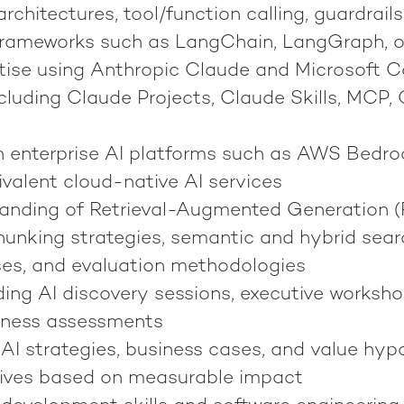
chitectures, tool/function calling, guardrails
frameworks such as LangChain, LangGraph, o
rtise using Anthropic Claude and Microsoft C
cluding Claude Projects, Claude Skills, MCP, 
h enterprise AI platforms such as AWS Bedro
ivalent cloud-native AI services
anding of Retrieval-Augmented Generation (
unking strategies, semantic and hybrid searc
es, and evaluation methodologies
ding AI discovery sessions, executive worksho
iness assessments
d AI strategies, business cases, and value hy
iatives based on measurable impact