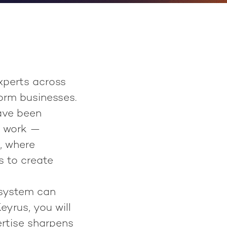
xperts across
orm businesses.
ave been
s work —
, where
s to create
 system can
eyrus, you will
ertise sharpens