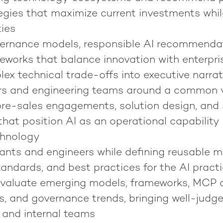
egies that maximize current investments whi
ties
ernance models, responsible AI recommenda
eworks that balance innovation with enterpri
ex technical trade-offs into executive narrat
rs and engineering teams around a common v
pre-sales engagements, solution design, and s
hat position AI as an operational capability
chnology
ants and engineers while defining reusable m
tandards, and best practices for the AI pract
valuate emerging models, frameworks, MCP ca
s, and governance trends, bringing well-judg
 and internal teams