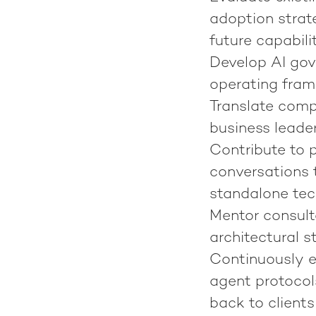
adoption strat
future capabili
Develop AI gov
operating fram
Translate compl
business leade
Contribute to 
conversations t
standalone te
Mentor consult
architectural s
Continuously e
agent protocol
back to clients