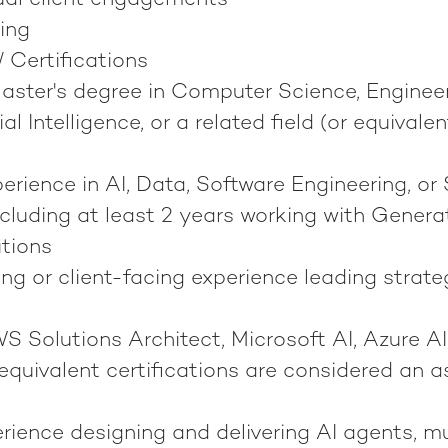
ual client engagements
ing
/ Certifications
Master's degree in Computer Science, Enginee
ial Intelligence, or a related field (or equivale
erience in AI, Data, Software Engineering, or 
ncluding at least 2 years working with Generat
utions
ng or client-facing experience leading strat
 Solutions Architect, Microsoft AI, Azure AI
equivalent certifications are considered an a
ience designing and delivering AI agents, m