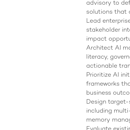
advisory to de
solutions that
Lead enterprise
stakeholder in
impact opportu
Architect AI ma
literacy, gover
actionable tr
Prioritize AI in
frameworks tha
business outc
Design target-
including multi
memory manage
Evaluate exis