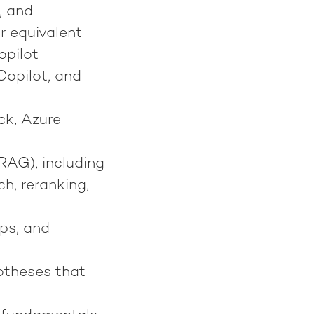
, and
r equivalent
opilot
Copilot, and
ck, Azure
RAG), including
h, reranking,
ps, and
potheses that