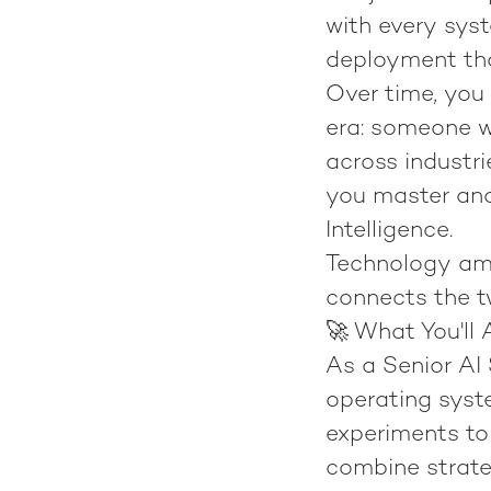
with every syst
deployment th
Over time, you 
era: someone w
across industrie
you master and
Intelligence
.
Technology amp
connects the t
🚀 What You'll 
As a
Senior AI 
operating syst
experiments to 
combine strateg