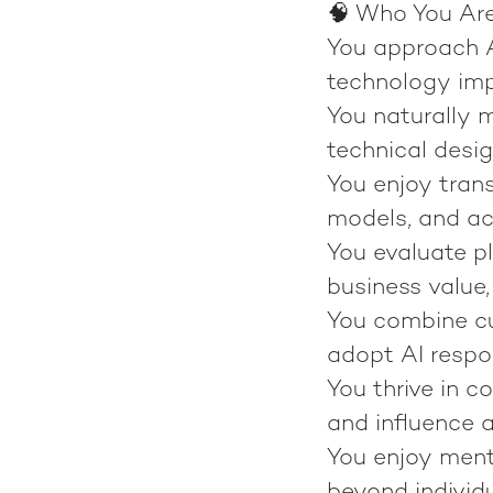
🧠 Who You Ar
You approach AI
technology im
You naturally 
technical design
You enjoy tran
models, and act
You evaluate pl
business value,
You combine cu
adopt AI respo
You thrive in c
and influence a
You enjoy mento