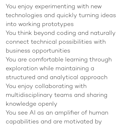
You enjoy experimenting with new
technologies and quickly turning ideas
into working prototypes
You think beyond coding and naturally
connect technical possibilities with
business opportunities
You are comfortable learning through
exploration while maintaining a
structured and analytical approach
You enjoy collaborating with
multidisciplinary teams and sharing
knowledge openly
You see AI as an amplifier of human
capabilities and are motivated by