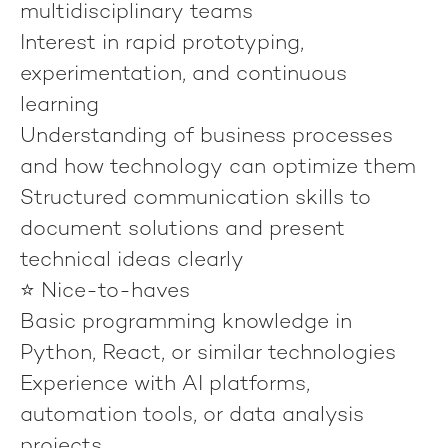
multidisciplinary teams
Interest in rapid prototyping,
experimentation, and continuous
learning
Understanding of business processes
and how technology can optimize them
Structured communication skills to
document solutions and present
technical ideas clearly
⭐ Nice-to-haves
Basic programming knowledge in
Python, React, or similar technologies
Experience with AI platforms,
automation tools, or data analysis
projects