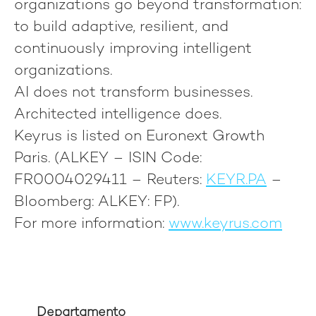
organizations go beyond transformation:
to build adaptive, resilient, and
continuously improving intelligent
organizations.
AI does not transform businesses.
Architected intelligence does.
Keyrus is listed on Euronext Growth
Paris. (ALKEY – ISIN Code:
FR0004029411 – Reuters:
KEYR.PA
–
Bloomberg: ALKEY: FP).
For more information:
www.keyrus.com
Departamento