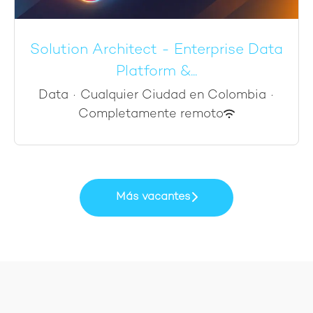
Solution Architect - Enterprise Data
Platform &...
Data
·
Cualquier Ciudad en Colombia
·
Completamente remoto
Más vacantes