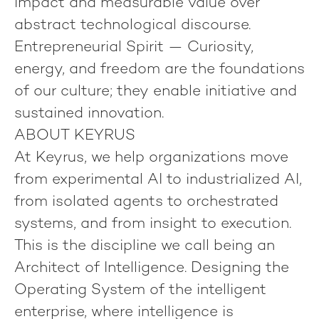
impact and measurable value over
abstract technological discourse.
Entrepreneurial Spirit
— Curiosity,
energy, and freedom are the foundations
of our culture; they enable initiative and
sustained innovation.
ABOUT KEYRUS
At Keyrus, we help organizations move
from experimental AI to industrialized AI,
from isolated agents to orchestrated
systems, and from insight to execution.
This is the discipline we call being an
Architect of Intelligence
. Designing the
Operating System of the intelligent
enterprise, where intelligence is