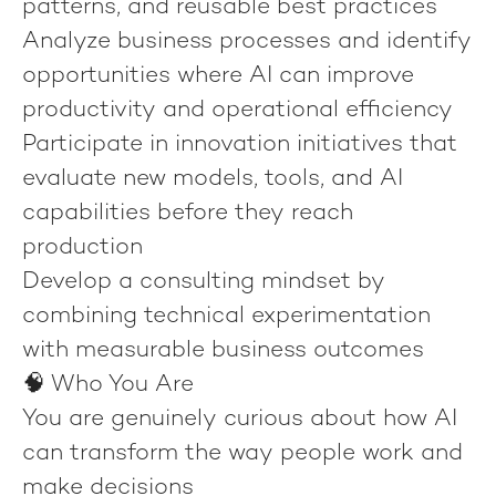
patterns, and reusable best practices
Analyze business processes and identify
opportunities where AI can improve
productivity and operational efficiency
Participate in innovation initiatives that
evaluate new models, tools, and AI
capabilities before they reach
production
Develop a consulting mindset by
combining technical experimentation
with measurable business outcomes
🧠 Who You Are
You are genuinely curious about how AI
can transform the way people work and
make decisions