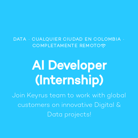
DATA
·
CUALQUIER CIUDAD EN COLOMBIA
·
COMPLETAMENTE REMOTO
AI Developer
(Internship)
Join Keyrus team to work with global
customers on innovative Digital &
Data projects!