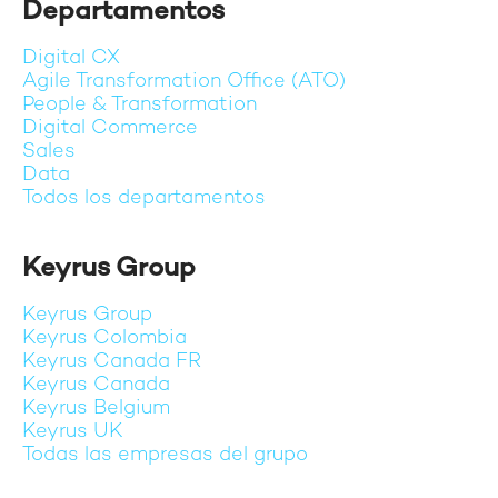
Departamentos
Digital CX
Agile Transformation Office (ATO)
People & Transformation
Digital Commerce
Sales
Data
Todos los departamentos
Keyrus Group
Keyrus Group
Keyrus Colombia
Keyrus Canada FR
Keyrus Canada
Keyrus Belgium
Keyrus UK
Todas las empresas del grupo