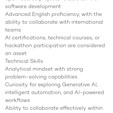
software development
Advanced English proficiency, with the
ability to collaborate with international
teams
AI certifications, technical courses, or
hackathon participation are considered
an asset
Technical Skills
Analytical mindset with strong
problem-solving capabilities
Curiosity for exploring Generative AI,
intelligent automation, and AI-powered
workflows
Ability to collaborate effectively within