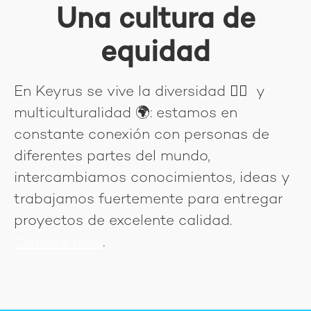
Una cultura de
equidad
En Keyrus se vive la diversidad
🏳‍🌈
y
multiculturalidad
🌍
: estamos en
constante conexión con personas de
diferentes partes del mundo,
intercambiamos conocimientos, ideas y
trabajamos fuertemente para entregar
proyectos de excelente calidad.
Conoce más
.