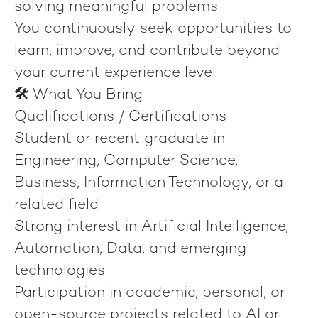
solving meaningful problems
You continuously seek opportunities to
learn, improve, and contribute beyond
your current experience level
🛠️ What You Bring
Qualifications / Certifications
Student or recent graduate in
Engineering, Computer Science,
Business, Information Technology, or a
related field
Strong interest in Artificial Intelligence,
Automation, Data, and emerging
technologies
Participation in academic, personal, or
open-source projects related to AI or