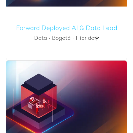
Forward Deployed AI & Data Lead
Data
·
Bogotá
·
Híbrido