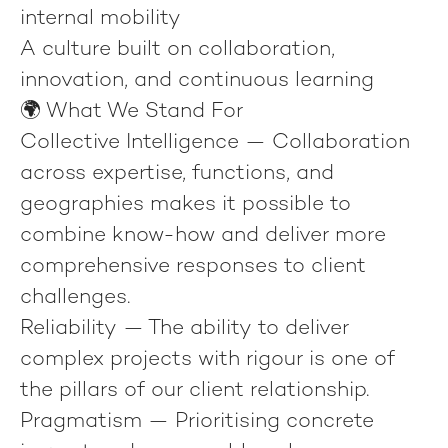
internal mobility
A culture built on collaboration,
innovation, and continuous learning
🌍 What We Stand For
Collective Intelligence
— Collaboration
across expertise, functions, and
geographies makes it possible to
combine know-how and deliver more
comprehensive responses to client
challenges.
Reliability
— The ability to deliver
complex projects with rigour is one of
the pillars of our client relationship.
Pragmatism
— Prioritising concrete