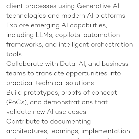
client processes using Generative AI
technologies and modern AI platforms
Explore emerging AI capabilities,
including LLMs, copilots, automation
frameworks, and intelligent orchestration
tools
Collaborate with Data, AI, and business
teams to translate opportunities into
practical technical solutions
Build prototypes, proofs of concept
(PoCs), and demonstrations that
validate new AI use cases
Contribute to documenting
architectures, learnings, implementation