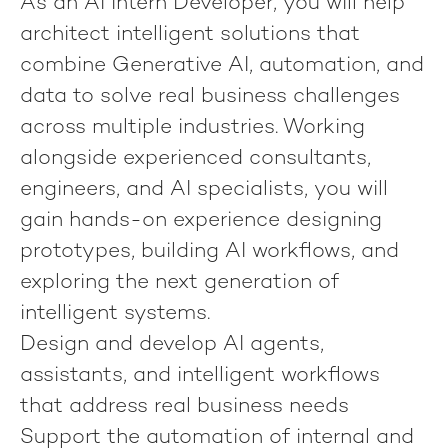
As an
AI Intern Developer
, you will help
architect intelligent solutions that
combine Generative AI, automation, and
data to solve real business challenges
across multiple industries. Working
alongside experienced consultants,
engineers, and AI specialists, you will
gain hands-on experience designing
prototypes, building AI workflows, and
exploring the next generation of
intelligent systems.
Design and develop AI agents,
assistants, and intelligent workflows
that address real business needs
Support the automation of internal and