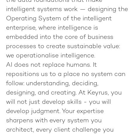
the data foundations that make
intelligent systems work — designing the
Operating System of the intelligent
enterprise, where intelligence is
embedded into the core of business
processes to create sustainable value:
we operationalise intelligence
.
AI does not replace humans. It
repositions us to a place no system can
follow: understanding, deciding,
designing, and creating. At Keyrus, you
will not just develop skills - you will
develop judgment. Your expertise
sharpens with every system you
architect, every client challenge you