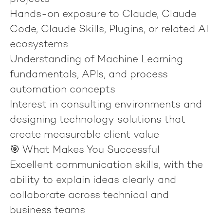
Hands-on exposure to Claude, Claude
Code, Claude Skills, Plugins, or related AI
ecosystems
Understanding of Machine Learning
fundamentals, APIs, and process
automation concepts
Interest in consulting environments and
designing technology solutions that
create measurable client value
🎯 What Makes You Successful
Excellent communication skills, with the
ability to explain ideas clearly and
collaborate across technical and
business teams