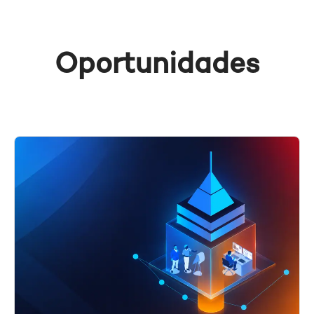
Oportunidades