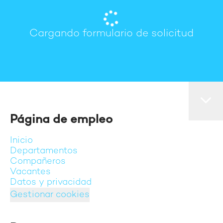
Cargando formulario de solicitud
Página de empleo
Inicio
Departamentos
Compañeros
Vacantes
Datos y privacidad
Gestionar cookies