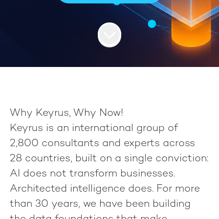
Why Keyrus, Why Now!
Keyrus
is an international group of
2,800 consultants
and experts across
28 countries
, built on a single conviction:
AI does not transform businesses.
Architected intelligence does.
For more
than 30 years, we have been building