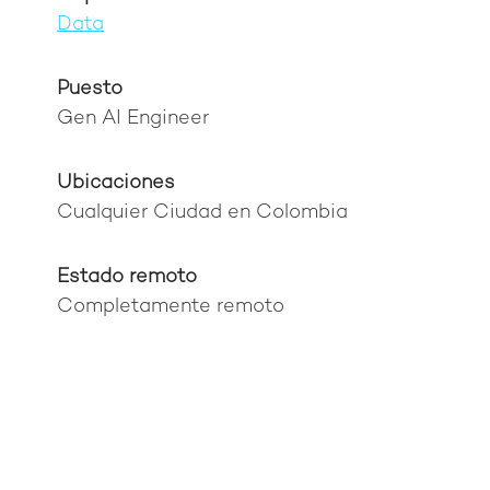
Data
Puesto
Gen AI Engineer
Ubicaciones
Cualquier Ciudad en Colombia
Estado remoto
Completamente remoto