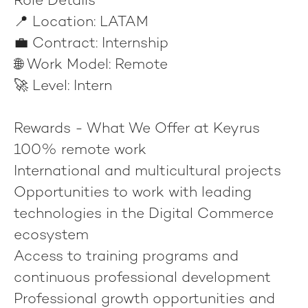
Role Details
📍
Location:
LATAM
💼
Contract:
Internship
🌐
Work Model:
Remote
🚀
Level:
Intern
Rewards - What We Offer at Keyrus
100% remote work
International and multicultural projects
Opportunities to work with leading
technologies in the Digital Commerce
ecosystem
Access to training programs and
continuous professional development
Professional growth opportunities and