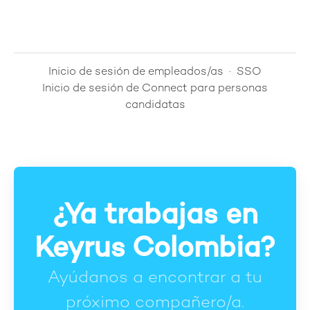
Inicio de sesión de empleados/as
·
SSO
Inicio de sesión de Connect para personas
candidatas
¿Ya trabajas en
Keyrus Colombia?
Ayúdanos a encontrar a tu
próximo compañero/a.