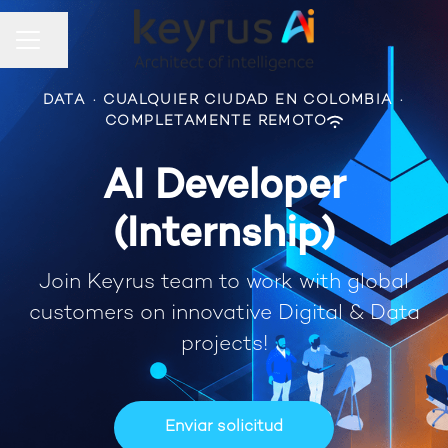
Compartir página
Menú de empleo
DATA
·
CUALQUIER CIUDAD EN COLOMBIA
·
COMPLETAMENTE REMOTO
AI Developer
(Internship)
Join Keyrus team to work with global
customers on innovative Digital & Data
projects!
Enviar solicitud