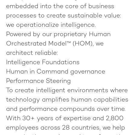
embedded into the core of business
processes to create sustainable value:
we operationalize intelligence
.
Powered by our proprietary
Human
Orchestrated Model™ (HOM)
, we
architect reliable:
Intelligence Foundations
Human in Command governance
Performance Steering
To create intelligent environments where
technology amplifies human capabilities
and performance compounds over time.
With 30+ years of expertise and 2,800
employees across 28 countries, we help