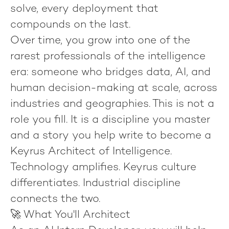
solve, every deployment that
compounds on the last.
Over time, you grow into one of the
rarest professionals of the intelligence
era: someone who bridges data, AI, and
human decision-making at scale, across
industries and geographies. This is not a
role you fill. It is a discipline you master
and a story you help write to become
a
Keyrus Architect of Intelligence
.
Technology amplifies.
Keyrus culture
differentiates.
Industrial discipline
connects the two.
🚀 What You'll Architect