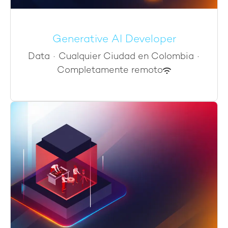
Generative AI Developer
Data
·
Cualquier Ciudad en Colombia
·
Completamente remoto