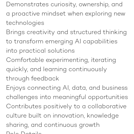
Demonstrates curiosity, ownership, and
a proactive mindset when exploring new
technologies
Brings creativity and structured thinking
to transform emerging AI capabilities
into practical solutions
Comfortable experimenting, iterating
quickly, and learning continuously
through feedback
Enjoys connecting AI, data, and business
challenges into meaningful opportunities
Contributes positively to a collaborative
culture built on innovation, knowledge
sharing, and continuous growth